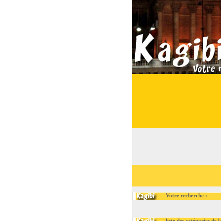
Votre recherche :
liste des catégories de la ru