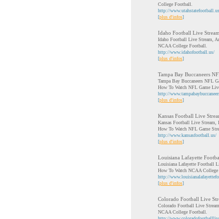
College Football.
http://www.utahstatefootball.us
[
plus d'infos
]
Idaho Football Live Strea
Idaho Football Live Stream, A
NCAA College Football.
http://www.idahofootball.us/
[
plus d'infos
]
Tampa Bay Buccaneers N
Tampa Bay Buccaneers NFL Ga
How To Watch NFL Game Live
http://www.tampabaybuccanee
[
plus d'infos
]
Kansas Football Live Stre
Kansas Football Live Stream,
How To Watch NFL Game Str
http://www.kansasfootball.us/
[
plus d'infos
]
Louisiana Lafayette Footba
Louisiana Lafayette Football L
How To Watch NCAA College 
http://www.louisianalafayettefo
[
plus d'infos
]
Colorado Football Live St
Colorado Football Live Stream
NCAA College Football.
http://www.coloradofootballli