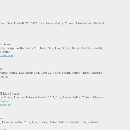
/
m
rizona State Football NFL 2017, Live, Stream, Online, Tickets, Schedule, How To Watch
FL Game
me, Tampa Bay Buccaneers NFL Game 2017, Live, Stream, Online, Tickets, Schedule,
 Online
rsgame.com/
am
 Kansas Football Live Stream NFL Game 2017 Live, Stream, Online, Tickets, Schedule,
eaming
ll Live Stream
ive Stream, Louisiana Lafayette Football 2017, Live, Stream, Online, Tickets, Schedule,
Footba...
otball.us/
ream
, Colorado Football 2017, Live, Stream, Online, Tickets, Schedule, How To Watch
ve.com/