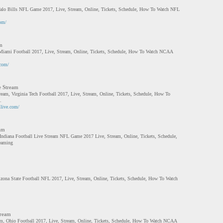
alo Bills NFL Game 2017, Live, Stream, Online, Tickets, Schedule, How To Watch NFL
com/
m
Miami Football 2017, Live, Stream, Online, Tickets, Schedule, How To Watch NCAA
.com/
e Stream
tream, Virginia Tech Football 2017, Live, Stream, Online, Tickets, Schedule, How To
.
llive.com/
eam
 Indiana Football Live Stream NFL Game 2017 Live, Stream, Online, Tickets, Schedule,
eaming
izona State Football NFL 2017, Live, Stream, Online, Tickets, Schedule, How To Watch
tream
eam, Ohio Football 2017, Live, Stream, Online, Tickets, Schedule, How To Watch NCAA