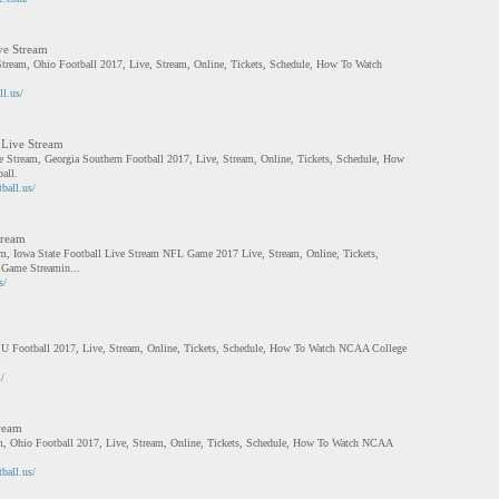
ve Stream
Stream, Ohio Football 2017, Live, Stream, Online, Tickets, Schedule, How To Watch
ll.us/
 Live Stream
e Stream, Georgia Southern Football 2017, Live, Stream, Online, Tickets, Schedule, How
all.
ball.us/
tream
am, Iowa State Football Live Stream NFL Game 2017 Live, Stream, Online, Tickets,
Game Streamin...
s/
U Football 2017, Live, Stream, Online, Tickets, Schedule, How To Watch NCAA College
/
ream
, Ohio Football 2017, Live, Stream, Online, Tickets, Schedule, How To Watch NCAA
ball.us/