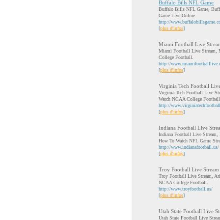
Buffalo Bills NFL Game
Buffalo Bills NFL Game, Buff
Game Live Online
http://www.buffalobillsgame.
[
plus d'infos
]
Miami Football Live Strea
Miami Football Live Stream, 
College Football.
http://www.miamifootballlive
[
plus d'infos
]
Virginia Tech Football Liv
Virginia Tech Football Live S
Watch NCAA College Football
http://www.virginiatechfootbal
[
plus d'infos
]
Indiana Football Live Str
Indiana Football Live Stream,
How To Watch NFL Game Str
http://www.indianafootball.us/
[
plus d'infos
]
Troy Football Live Stream
Troy Football Live Stream, Ar
NCAA College Football.
http://www.troyfootball.us/
[
plus d'infos
]
Utah State Football Live S
Utah State Football Live Str