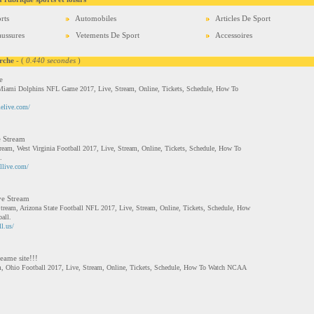
rts
Automobiles
Articles De Sport
ussures
Vetements De Sport
Accessoires
rche
- (
0.440 secondes
)
e
ami Dolphins NFL Game 2017, Live, Stream, Online, Tickets, Schedule, How To
elive.com/
e Stream
tream, West Virginia Football 2017, Live, Stream, Online, Tickets, Schedule, How To
.
llive.com/
ve Stream
Stream, Arizona State Football NFL 2017, Live, Stream, Online, Tickets, Schedule, How
all.
l.us/
eame site!!!
am, Ohio Football 2017, Live, Stream, Online, Tickets, Schedule, How To Watch NCAA