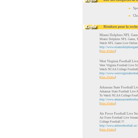
Spo
Cha
Résultats pour la reche
Miami Dolphins NFL Gam
Miami Dolphins NFL Game, Mi
Watch NFL Game Live Online
http://www.miamidolphinsgam
[
plus d'infos
]
West Virginia Football Liv
West Virginia Football Live S
Watch NCAA College Football
http://www.westvirginiafootbal
[
plus d'infos
]
Arkansas State Football Li
Arkansas State Football Live 
To Watch NCAA College Footb
http://www.arkansasstatefootbal
[
plus d'infos
]
Air Force Football Live Str
Air Force Football Live Stre
College Football.!!!
http://www.airforcefootball.us/
[
plus d'infos
]