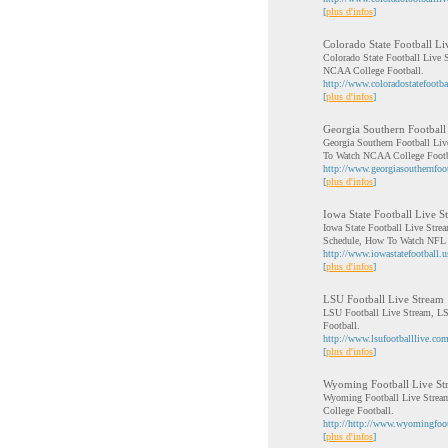
[
plus d'infos
]
Colorado State Football Li
Colorado State Football Live 
NCAA College Football.
http://www.coloradostatefootba
[
plus d'infos
]
Georgia Southern Football
Georgia Southern Football Liv
To Watch NCAA College Footb
http://www.georgiasouthernfoot
[
plus d'infos
]
Iowa State Football Live S
Iowa State Football Live Stre
Schedule, How To Watch NFL 
http://www.iowastatefootball.u
[
plus d'infos
]
LSU Football Live Stream
LSU Football Live Stream, LS
Football.
http://www.lsufootballlive.com
[
plus d'infos
]
Wyoming Football Live St
Wyoming Football Live Stream
College Football.
http://http://www.wyomingfoot
[
plus d'infos
]