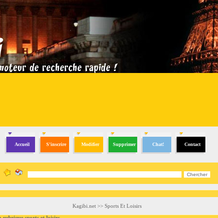
Accueil
S'inscrire
Modifier
Supprimer
Chat!
Contact
Kagibi.net
>>
Sports Et Loisirs
brique sports et loisirs