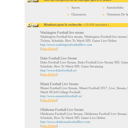
Sports
Automobiles
Chaussures
Vetements De S
Résultats pour la recherche
- (
0.434 secondes
)
Washington Football live stream
Washington Football live stream, Washington Football live stream
Tickets, Schedule, How To Watch NFL Game Live Online
http://www.washingtonfootballlive.com
[
plus d'infos
]
Duke Football Live Stream
Duke Football Live Stream, Duke Football Live Stream NFL Game 
Schedule, How To Watch NFL Game Streaming
http://www.dukefootball.us/
[
plus d'infos
]
Miami Football Live Stream
Miami Football Live Stream, Miami Football 2017, Live, Stream, 
Watch NCAA College Football.
http://www.miamiohfootball.us/
[
plus d'infos
]
Oklahoma Football Live Stream
Oklahoma Football Live Stream, Oklahoma Football Live Stream 2
Schedule, How To Watch NFL Game Live Online
http://www.oklahomafootballlive.com
[
plus d'infos
]