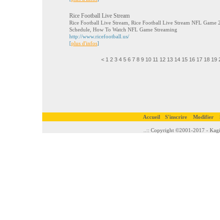
Rice Football Live Stream
Rice Football Live Stream, Rice Football Live Stream NFL Game 2
Schedule, How To Watch NFL Game Streaming
http://www.ricefootball.us/
[
plus d'infos
]
<
1
2
3
4
5
6
7
8
9
10
11
12
13
14
15
16
17
18
19
Accueil
S'inscrire
Modifier
..:: Copyright ©2001-2017 - Kagi