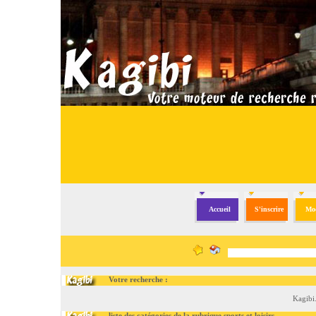
Accueil
S'inscrire
Mod
Votre recherche :
Kagibi
liste des catégories de la rubrique sports et loisirs