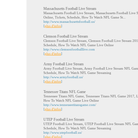
Massachusetts Football Live Stream
Massachusetts Football Live Stream, Massachusetts Football Liv
Online, Tickets, Schedule, How To Watch NFL Game St...
http://www.massachusettsfootball.us/
[
plus d'infos
]
Clemson Football Live Stream
Clemson Football Live Stream, Clemson Football Live Stream 2017
Schedule, How To Watch NFL Game Live Online
http://www.clemsonfootballlive.com
[
plus d'infos
]
Army Football Live Stream
Army Football Live Stream, Army Football Live Stream NFL Game
Schedule, How To Watch NFL Game Streaming
http://www.armyfootball.us/
[
plus d'infos
]
Tennessee Titans NFL Game
Tennessee Titans NFL Game, Tennessee Titans NFL Game 2017, Liv
How To Watch NFL Game Live Online
http://www.tennesseetitansgame.com/
[
plus d'infos
]
UTEP Football Live Stream
UTEP Football Live Stream, UTEP Football Live Stream NFL Game
Schedule, How To Watch NFL Game Streaming
http://www.utepfootball.us/
[
plus d'infos
]