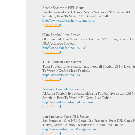
Seattle Seahawks NFL Game
Seattle Seahawks NFL Game, Seattle Seahawks NFL Game NFL 2017
Schedule, How To Watch NFL Game Live Online
http://www.seattleseahawksgame.com/
[
plus d'infos
]
Ohio Football Live Stream
Ohio Football Live Stream, Ohio Football 2017, Live, Stream, On
NCAA College Football.
http://www.ohiofootballlive.us/
[
plus d'infos
]
Tulsa Football Live Stream
Tulsa Football Live Stream, Tulsa Football Football 2017, Live, 
To Watch NCAA College Football.
http://www.tulsafootball.us/
[
plus d'infos
]
Alabama Football live stream
Alabama Football live stream, Alabama Football live stream 2017, 
Schedule, How To Watch NFL Game Live Online
http://www.alabamafootballlive.com
[
plus d'infos
]
San Francisco 49ers NFL Game
San Francisco 49ers NFL Game, San Francisco 49ers NFL Game N
Tickets, Schedule, How To Watch NFL Game Live Online
http://www.sanfrancisco49ersgame.com/
[
plus d'infos
]