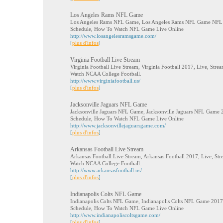
Los Angeles Rams NFL Game
Los Angeles Rams NFL Game, Los Angeles Rams NFL Game NFL 20
Schedule, How To Watch NFL Game Live Online
http://www.losangelesramsgame.com/
[
plus d'infos
]
Virginia Football Live Stream
Virginia Football Live Stream, Virginia Football 2017, Live, Stre
Watch NCAA College Football.
http://www.virginiafootball.us/
[
plus d'infos
]
Jacksonville Jaguars NFL Game
Jacksonville Jaguars NFL Game, Jacksonville Jaguars NFL Game 20
Schedule, How To Watch NFL Game Live Online
http://www.jacksonvillejaguarsgame.com/
[
plus d'infos
]
Arkansas Football Live Stream
Arkansas Football Live Stream, Arkansas Football 2017, Live, Str
Watch NCAA College Football.
http://www.arkansasfootball.us/
[
plus d'infos
]
Indianapolis Colts NFL Game
Indianapolis Colts NFL Game, Indianapolis Colts NFL Game 2017, 
Schedule, How To Watch NFL Game Live Online
http://www.indianapoliscoltsgame.com/
[
plus d'infos
]