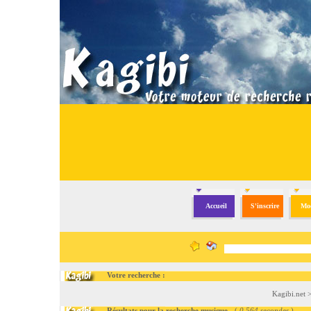
Accueil
S'inscrire
Mod
Votre recherche :
Kagibi.net
Résultats pour la recherche musique
- (
0.564 secondes
)