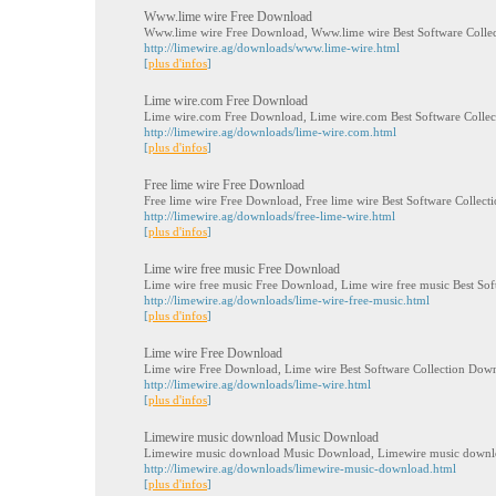
Www.lime wire Free Download
Www.lime wire Free Download, Www.lime wire Best Software Colle
http://limewire.ag/downloads/www.lime-wire.html
[
plus d'infos
]
Lime wire.com Free Download
Lime wire.com Free Download, Lime wire.com Best Software Colle
http://limewire.ag/downloads/lime-wire.com.html
[
plus d'infos
]
Free lime wire Free Download
Free lime wire Free Download, Free lime wire Best Software Collec
http://limewire.ag/downloads/free-lime-wire.html
[
plus d'infos
]
Lime wire free music Free Download
Lime wire free music Free Download, Lime wire free music Best So
http://limewire.ag/downloads/lime-wire-free-music.html
[
plus d'infos
]
Lime wire Free Download
Lime wire Free Download, Lime wire Best Software Collection Dow
http://limewire.ag/downloads/lime-wire.html
[
plus d'infos
]
Limewire music download Music Download
Limewire music download Music Download, Limewire music downlo
http://limewire.ag/downloads/limewire-music-download.html
[
plus d'infos
]