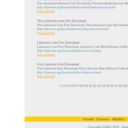
Free download limewire Free Download, Free download limewire Be
http://limewire.ag/downloads/free-download-limewire.html
[
plus d'infos
]
Www.limewire.com Free Download
Www.limewire.com Free Download, Www.limewire.com Best Softwa
http://limewire.ag/downloads/www.limewire.com.html
[
plus d'infos
]
Limewire/.com Free Download
Limewire/.com Free Download, Limewire/.com Best Software Colle
http://limewire.ag/downloads/limewire.com.html
[
plus d'infos
]
Free Limewire Free Download
Free Limewire Free Download, Free Limewire Best Software Collec
http://limewire.ag/downloads/free-limewire.html
[
plus d'infos
]
<
1
2
3
4
5
6
7
8
9
10
11
12
13
14
15
16
17
18
19
Accueil
S'inscrire
Modifier
..:: Copyright ©2001-2016 - Kagi