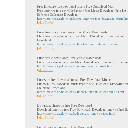
Free limewire free download music Free Download Mu...
Free limewire free download music Free Music Download, Free lime
Software Collection Download
http://limewire.ag/downloads/free-limewire-free-download-music.ht
[
plus d'infos
]
Lime free music downloads Free Music Downloads
Lime free music downloads Free Music Downloads, Lime free music
Download
http://limewire.ag/downloads/lime-free-music-downloads.html
[
plus d'infos
]
Lime music downloads Free Music Downloads
Lime music downloads Free Music Downloads, Lime music download
http://limewire.ag/downloads/lime-music-downloads.html
[
plus d'infos
]
Limewire free download music Free Download Music
Limewire free download music Free Music Download, Limewire fre
Collection Download
http://limewire.ag/downloads/limewire-free-download-music.html
[
plus d'infos
]
Download limewire free Free Download
Download limewire free Free Download, Download limewire free Be
http://limewire.ag/downloads/download-limewire-free.html
[
plus d'infos
]
Free download limewire Free Download