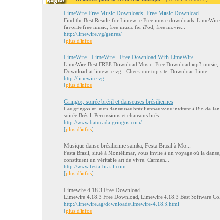
LimeWire Free Music Downloads. Free Music Download...
Find the Best Results for Limewire Free music downloads. LimeWire
favorite free music, free music for iPod, free movie...
http://limewire.vg/genres/
[
plus d'infos
]
LimeWire - LimeWire - Free Download With LimeWire ...
LimeWire Best FREE Download Music: Free Download mp3 music, 
Download at limewire.vg - Check our top site. Download Lime...
http://limewire.vg
[
plus d'infos
]
Gringos, soirée brésil et danseuses brésiliennes
Les gringos et leurs danseuses brésiliennes vous invitent à Rio de Ja
soirée Brésil. Percussions et chansons brés...
http://www.batucada-gringos.com/
[
plus d'infos
]
Musique danse brésilienne samba, Festa Brasil à Mo...
Festa Brasil, situé à Montélimar, vous invite à un voyage où la danse,
constituent un véritable art de vivre. Carmen...
http://www.festa-brasil.com
[
plus d'infos
]
Limewire 4.18.3 Free Download
Limewire 4.18.3 Free Download, Limewire 4.18.3 Best Software Co
http://limewire.ag/downloads/limewire-4.18.3.html
[
plus d'infos
]